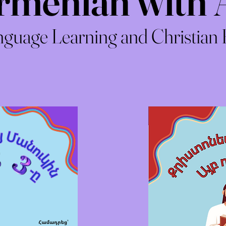
rmenian with 
guage Learning and Christian 