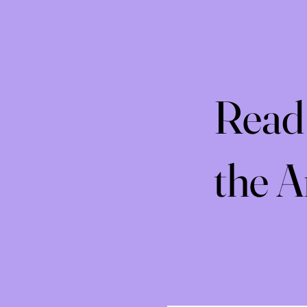
Read 
the 