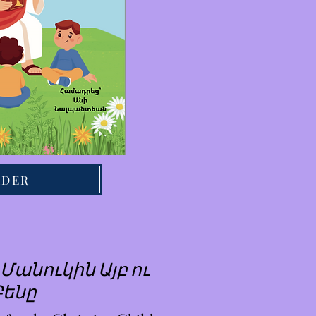
RDER
Մանուկին Այբ ու
Բենը