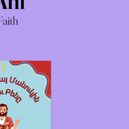
Ani
Faith