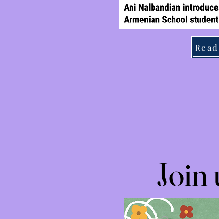
Read
Join