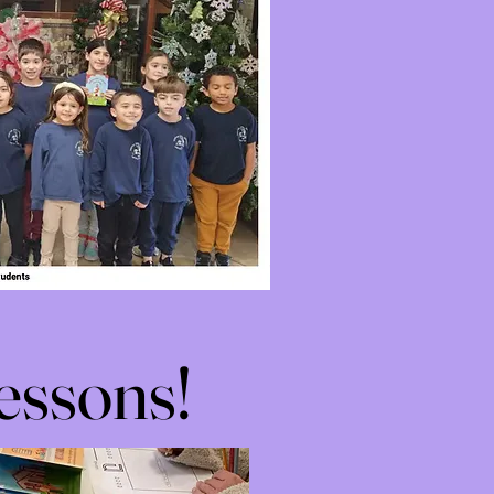
essons!