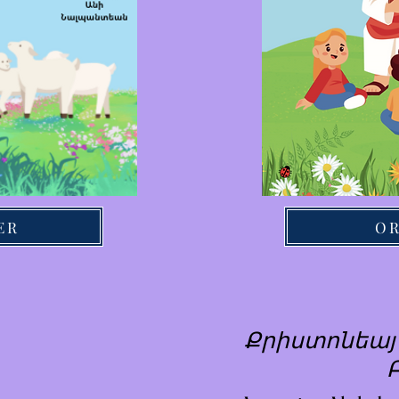
ER
O
Քրիստոնեայ 