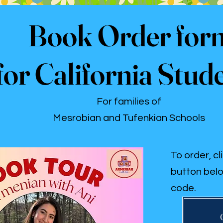
Book Order for
for California Stud
For families of
Mesrobian and Tufenkian Schools
To order, cl
button belo
code.