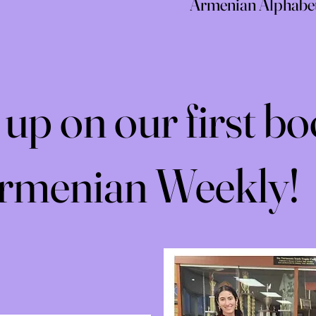
Armenian Alphabet 
up on our first bo
Armenian Weekly!