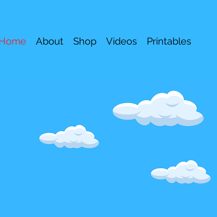
Home
About
Shop
Videos
Printables