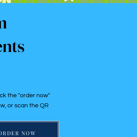
m
ents
ick the "order now"
w, or scan the QR
ORDER NOW