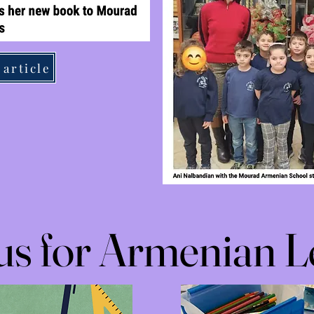
 article
 us for Armenian L