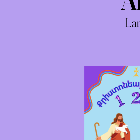
A
Lan