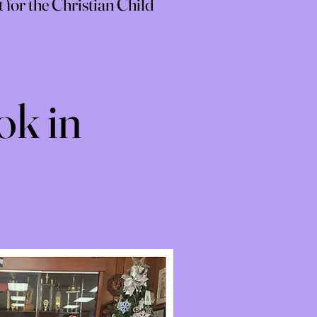
for the Christian Child
ok in